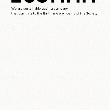
We are sustainable trading company
that commits to the Earth and well-being of the Society