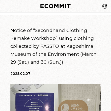
Notice of “Secondhand Clothing
Remake Workshop” using clothing
collected by PASSTO at Kagoshima
Museum of the Environment (March
29 (Sat.) and 30 (Sun.))
2025.02.07