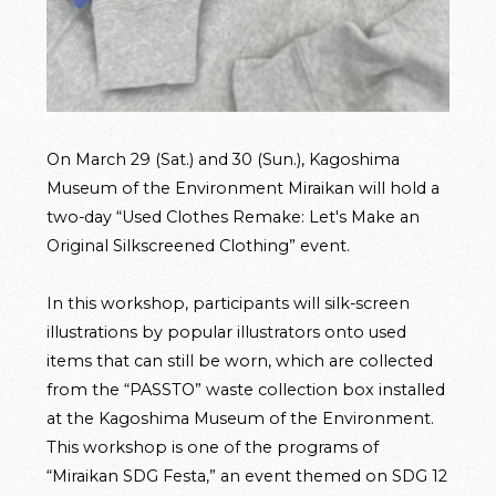
On March 29 (Sat.) and 30 (Sun.), Kagoshima
Museum of the Environment Miraikan will hold a
two-day “Used Clothes Remake: Let's Make an
Original Silkscreened Clothing” event.
In this workshop, participants will silk-screen
illustrations by popular illustrators onto used
items that can still be worn, which are collected
from the “PASSTO” waste collection box installed
at the Kagoshima Museum of the Environment.
This workshop is one of the programs of
“Miraikan SDG Festa,” an event themed on SDG 12