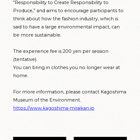
“Responsibility to Create Responsibility to
Produce,” and aims to encourage participants to
think about how the fashion industry, which is
said to have a large environmental impact, can
be more sustainable.
The experience fee is 200 yen per session
(tentative).
You can bring in clothes you no longer wear at
home.
For more information, please contact Kagoshima
Museum of the Environment.
https://www.kagoshima-miraikan.jp