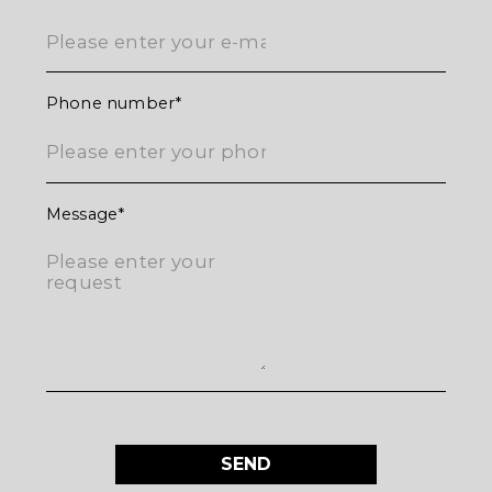
Phone number
Message
SEND