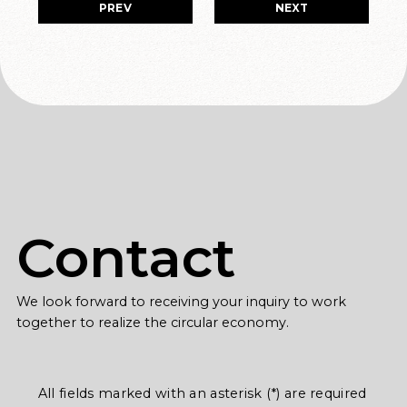
PREV
NEXT
Contact
We look forward to receiving your inquiry to work
together to realize the circular economy.
All fields marked with an asterisk (*) are required