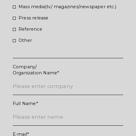
Mass media(tv/ magazines/newspaper etc.)
Press release
Reference
お問合せいただき
Other
ありがとうございます
Company/
Organization Name
お問合せいただいた内容については確認の上
ご返信させていただきます。
Full Name
E-mail