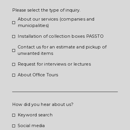
Please select the type of inquiry.
About our services (companies and
municipalities)
Installation of collection boxes PASSTO
Contact us for an estimate and pickup of
unwanted items
Request for interviews or lectures
About Office Tours
How did you hear about us?
Keyword search
Social media