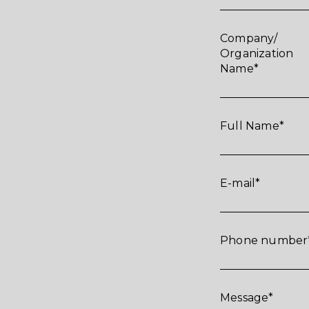
Company/
Organization
Name
Full Name
E-mail
Phone number
Message