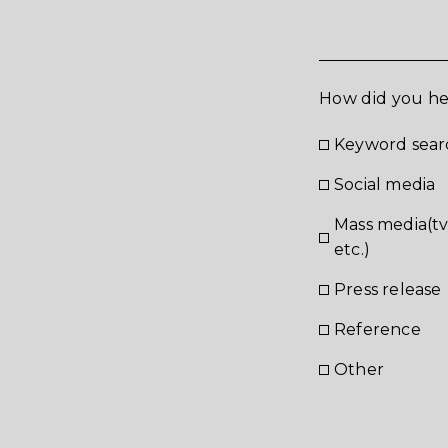
How did you he
Keyword sear
Social media
Mass media(t
etc.)
Press release
Reference
あ
Other
お問合