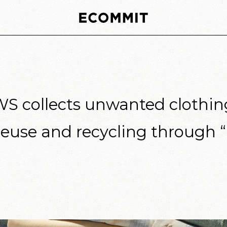
collects unwanted clothing 
reuse and recycling through