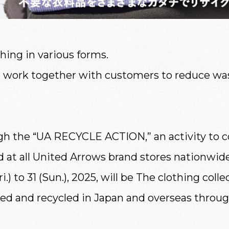
ing in various forms.
work together with customers to reduce was
gh the “UA RECYCLE ACTION,” an activity to co
ld at all United Arrows brand stores nationwi
ri.) to 31 (Sun.), 2025, will be The clothing c
ed and recycled in Japan and overseas throu