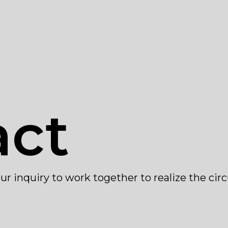
act
ur inquiry to work together to realize the cir