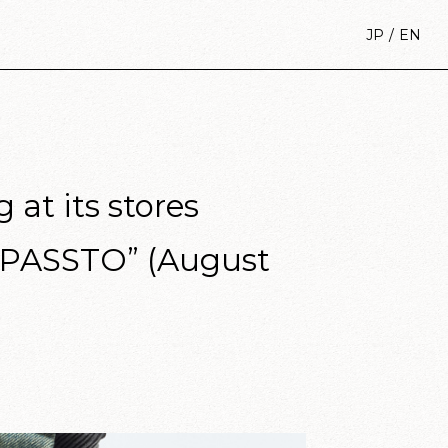
/
JP
EN
at its stores
 “PASSTO” (August