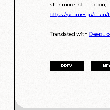
▽For more information, p
https://prtimes.jp/main
Translated with
DeepL.
PREV
NE