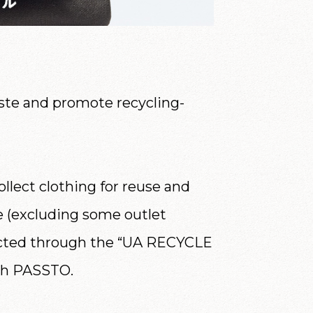
te and promote recycling-
llect clothing for reuse and
de (excluding some outlet
ollected through the “UA RECYCLE
gh PASSTO.