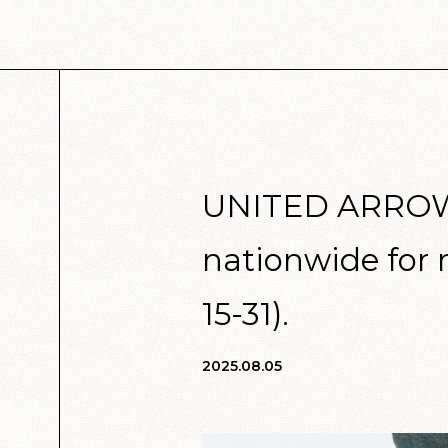
UNITED ARROWS 
nationwide for 
15-31).
2025.08.05