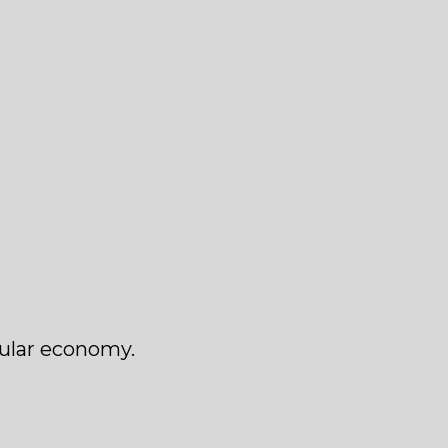
cular economy.