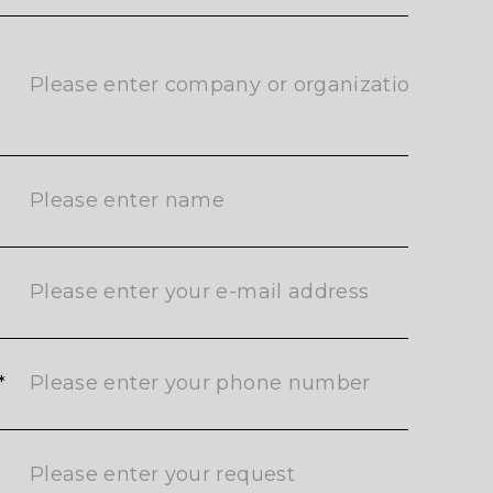
ご返信させていただきます。