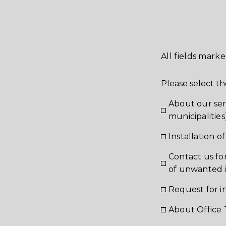
All fields marke
Please select th
About our ser
municipalities
Installation 
Contact us fo
of unwanted 
Request for i
About Office 