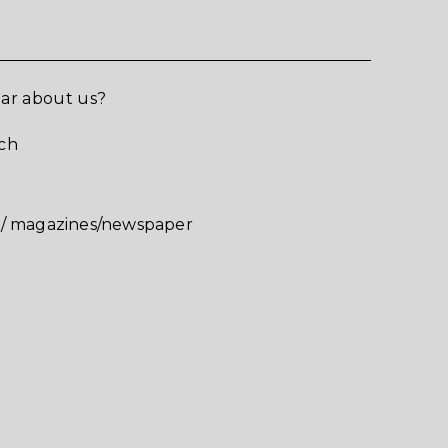
ar about us?
ch
v/ magazines/newspaper
お問合せいただき
りがとうございます
せいただいた内容については確認の上