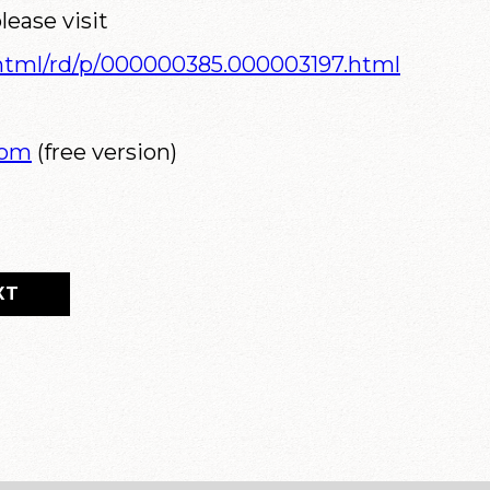
lease visit
/html/rd/p/000000385.000003197.html
com
(free version)
XT