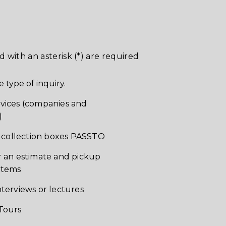
d with an asterisk (*) are required
e type of inquiry.
vices (companies and
)
of collection boxes PASSTO
r an estimate and pickup
items
nterviews or lectures
Tours