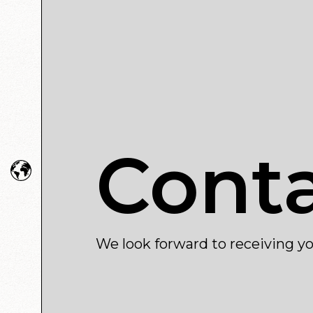
Cont
We look forward to receiving yo