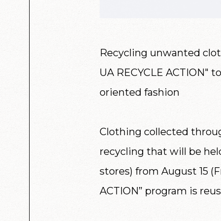
Recycling unwanted cloth
UA RECYCLE ACTION" to 
oriented fashion
Clothing collected throu
recycling that will be he
stores) from August 15 (F
ACTION” program is reus