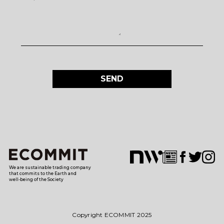
SEND
We are sustainable trading company
that commits to the Earth and
well-being of the Society
Copyright ECOMMIT 2025