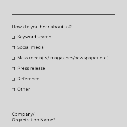
How did you hear about us?
Keyword search
Social media
Mass media(tv/ magazines/newspaper etc.)
Press release
Reference
お問合せいただき
Other
ありがとうございます
Company/
Organization Name
お問合せいただいた内容については確認の上