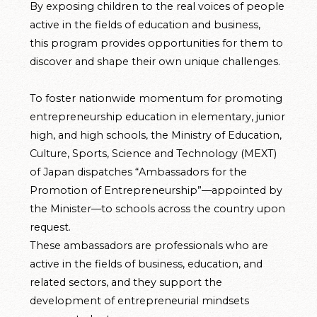
By exposing children to the real voices of people
active in the fields of education and business,
this program provides opportunities for them to
discover and shape their own unique challenges.
To foster nationwide momentum for promoting
entrepreneurship education in elementary, junior
high, and high schools, the Ministry of Education,
Culture, Sports, Science and Technology (MEXT)
of Japan dispatches “Ambassadors for the
Promotion of Entrepreneurship”—appointed by
the Minister—to schools across the country upon
request.
These ambassadors are professionals who are
active in the fields of business, education, and
related sectors, and they support the
development of entrepreneurial mindsets