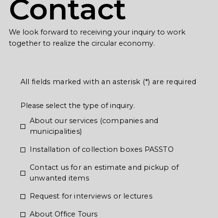
Contact
We look forward to receiving your inquiry to work
together to realize the circular economy.
All fields marked with an asterisk (*) are required
Please select the type of inquiry.
About our services (companies and
municipalities)
Installation of collection boxes PASSTO
Contact us for an estimate and pickup of
unwanted items
Request for interviews or lectures
About Office Tours