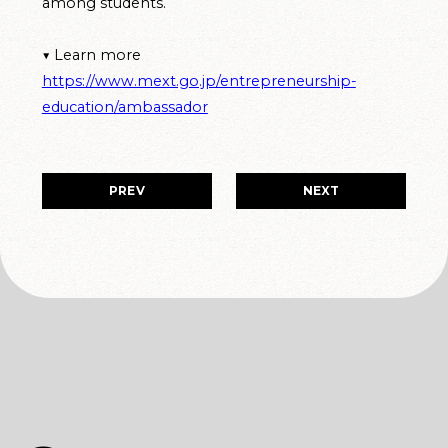
among students.
▼ Learn more
https://www.mext.go.jp/entrepreneurship-
education/ambassador
PREV
NEXT