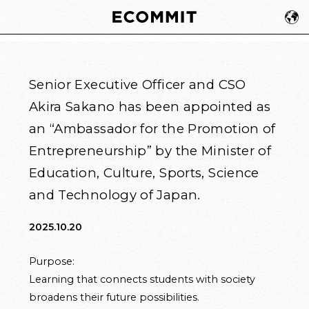
Senior Executive Officer and CSO
Akira Sakano has been appointed as
an “Ambassador for the Promotion of
Entrepreneurship” by the Minister of
Education, Culture, Sports, Science
and Technology of Japan.
2025.10.20
Purpose:
Learning that connects students with society
broadens their future possibilities.