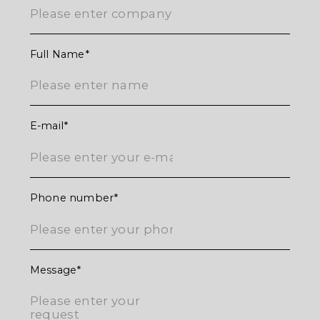
ご返信させていただきます。
Full Name
E-mail
Phone number
Message